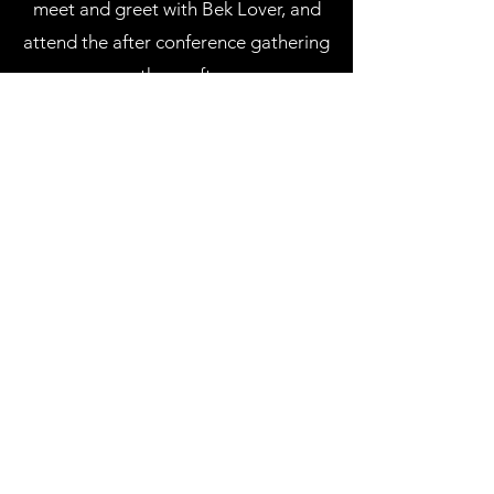
meet and greet with Bek Lover, and
attend the after conference gathering
on the rooftop.
Some of the speakers include: Mikalia
Kruz, Sonny Faz, Tom Majranovic, Ledi
Vokshi & Others.
Bek Lover, will close out the day with
a powerful session.
CLICK HERE TO PURCHASE
TICKETS TO THE CONFERENCE