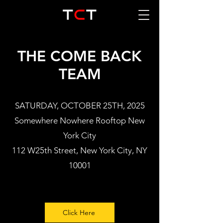
THE COME BACK
TEAM
SATURDAY, OCTOBER 25TH, 2025
Somewhere Nowhere Rooftop New
York City
112 W25th Street, New York City, NY
10001
Click Here