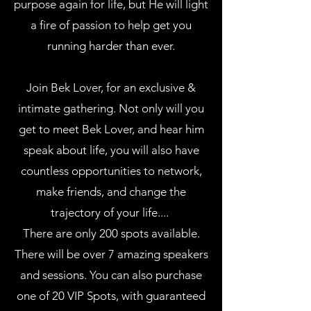
purpose again for life, but He will light
a fire of passion to help get you
running harder than ever.
Join Bek Lover, for an exclusive &
intimate gathering. Not only will you
get to meet Bek Lover, and hear him
speak about life, you will also have
countless opportunities to network,
make friends, and change the
trajectory of your life....
There are only 200 spots available.
There will be over 7 amazing speakers
and sessions. You can also purchase
one of 20 VIP Spots, with guaranteed