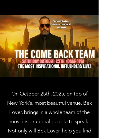
On October 25th, 2025, on top of
New York's, most beautful venue, Bek
Lover, brings in a whole team of the
most inspirational people to speak.
Not only will Bek Lover, help you find